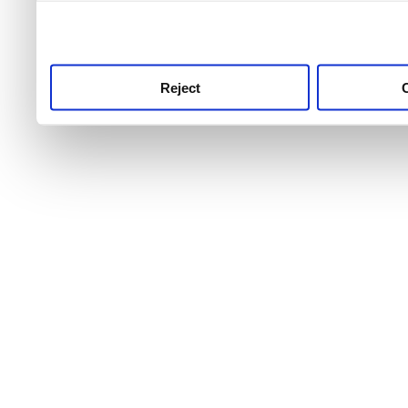
use this service, remembe
service.
Reject