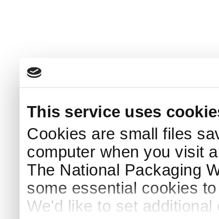
This service uses cookie
Cookies are small files sa
computer when you visit a
The National Packaging 
some essential cookies to
We'd like to set additiona