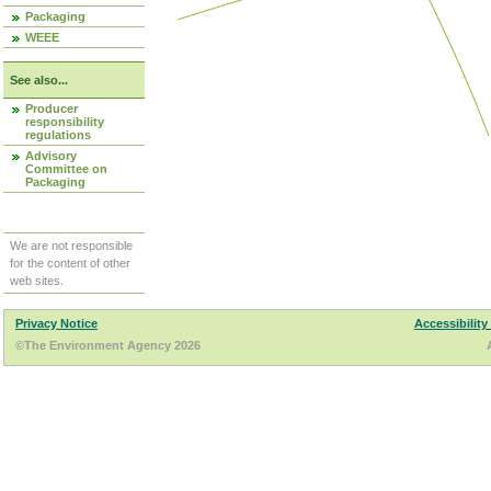
Packaging
WEEE
See also...
Producer
responsibility
regulations
Advisory
Committee on
Packaging
We are not responsible
for the content of other
web sites.
Privacy Notice
Accessibility
©The Environment Agency 2026