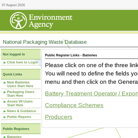
07 August 2026
National Packaging Waste Database
Not logged in
Public Register Links - Batteries
Click here to Login
Please click on one of the three link
You will need to define the fields 
Quick Links
menu and then click on the Generat
New Batteries
Users Start Here
Packaging Users
Battery Treatment Operator / Expor
Start Here
Annex VII Users
Compliance Schemes
Start Here
News & Guidance
Producers
Public Reports
Public Registers
Batteries