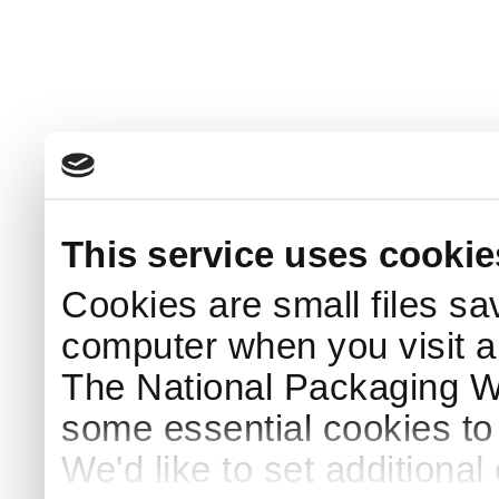
This service uses cookie
Cookies are small files sa
computer when you visit a
The National Packaging 
some essential cookies to
We'd like to set additiona