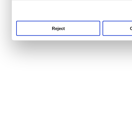
use this service, remembe
service.
Reject