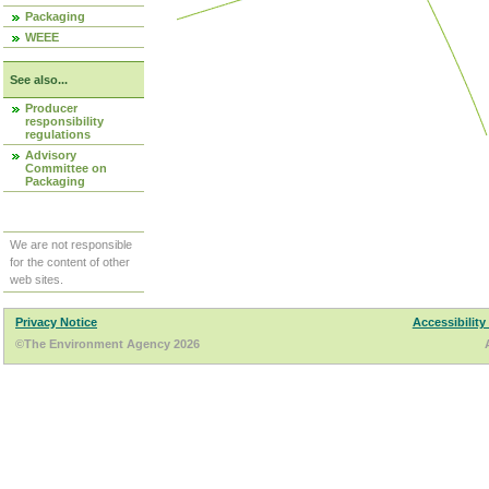
Packaging
WEEE
See also...
Producer
responsibility
regulations
Advisory
Committee on
Packaging
We are not responsible
for the content of other
web sites.
Privacy Notice
Accessibility
©The Environment Agency 2026