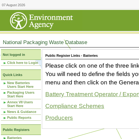
07 August 2026
National Packaging Waste Database
Not logged in
Public Register Links - Batteries
Click here to Login
Please click on one of the three link
You will need to define the fields 
Quick Links
menu and then click on the Generat
New Batteries
Users Start Here
Packaging Users
Battery Treatment Operator / Expor
Start Here
Annex VII Users
Compliance Schemes
Start Here
News & Guidance
Producers
Public Reports
Public Registers
Batteries