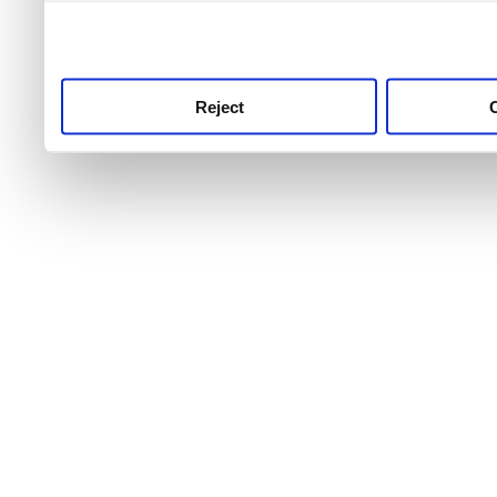
use this service, remembe
service.
Reject