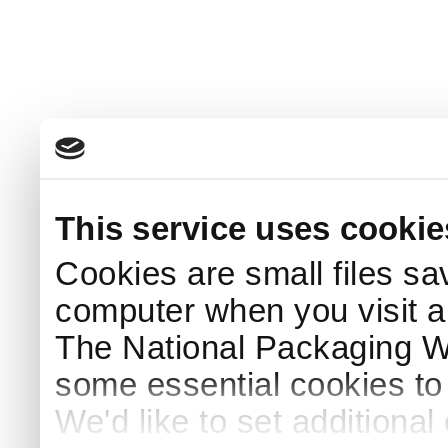
This service uses cookie
Cookies are small files sa
computer when you visit a
The National Packaging 
some essential cookies to
We'd like to set additiona