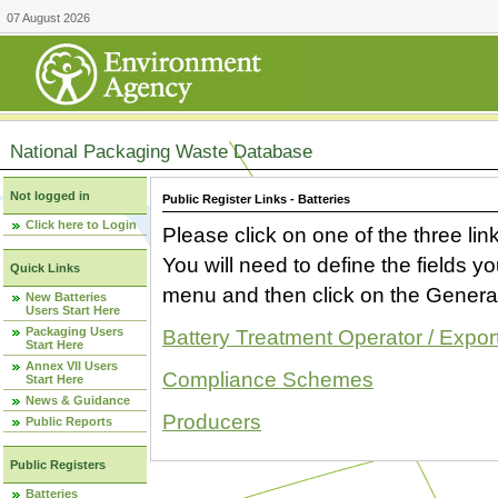
07 August 2026
National Packaging Waste Database
Not logged in
Public Register Links - Batteries
Click here to Login
Please click on one of the three link
You will need to define the fields 
Quick Links
menu and then click on the Generat
New Batteries
Users Start Here
Packaging Users
Battery Treatment Operator / Expor
Start Here
Annex VII Users
Compliance Schemes
Start Here
News & Guidance
Producers
Public Reports
Public Registers
Batteries