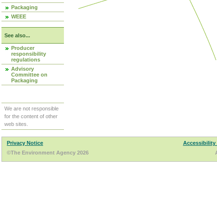
Packaging
WEEE
See also...
Producer
responsibility
regulations
Advisory
Committee on
Packaging
We are not responsible
for the content of other
web sites.
Privacy Notice
Accessibility
©The Environment Agency 2026