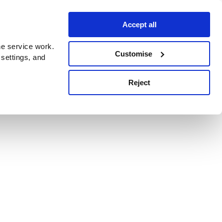
Accept all
e service work.
Customise
 settings, and
Reject