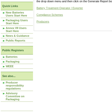
the drop down menu and then click on the Generate Report box
Quick Links
Battery Treatment Operator / Exporter
New Batteries
Compliance Schemes
Users Start Here
Packaging Users
Producers
Start Here
Annex VII Users
Start Here
News & Guidance
Public Reports
Public Registers
Batteries
Packaging
WEEE
See also...
Producer
responsibility
regulations
Advisory
Committee on
Packaging