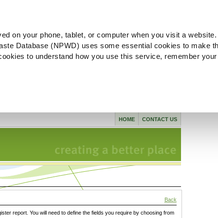
ved on your phone, tablet, or computer when you visit a website.
aste Database (NPWD) uses some essential cookies to make th
l cookies to understand how you use this service, remember your
HOME
CONTACT US
Back
gister report. You will need to define the fields you require by choosing from