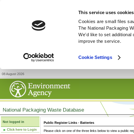
This service uses cookies
Cookies are small files sa
The National Packaging W
We'd like to set additiona
improve the service.
Cookie Settings
08 August 2026
National Packaging Waste Database
Not logged in
Public Register Links - Batteries
Click here to Login
Please click on one of the three links below to view a public re