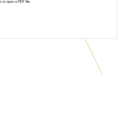
 to open a PDF file.