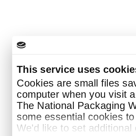
This service uses cookie
Cookies are small files sa
computer when you visit a
The National Packaging 
some essential cookies to
We'd like to set additiona