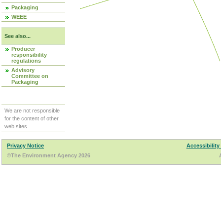
Packaging
WEEE
See also...
Producer
responsibility
regulations
Advisory
Committee on
Packaging
We are not responsible
for the content of other
web sites.
Privacy Notice
Accessibility
©The Environment Agency 2026