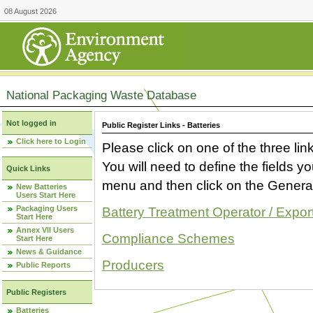
08 August 2026
National Packaging Waste Database
Not logged in
Public Register Links - Batteries
Click here to Login
Please click on one of the three link
You will need to define the fields 
Quick Links
menu and then click on the Generat
New Batteries
Users Start Here
Packaging Users
Battery Treatment Operator / Expor
Start Here
Annex VII Users
Compliance Schemes
Start Here
News & Guidance
Producers
Public Reports
Public Registers
Batteries