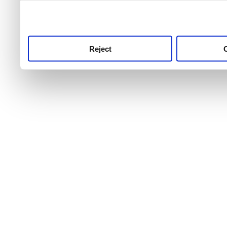
use this service, remembe
service.
Reject