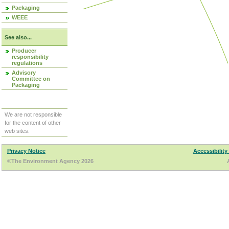
Packaging
WEEE
See also...
Producer
responsibility
regulations
Advisory
Committee on
Packaging
We are not responsible
for the content of other
web sites.
Privacy Notice
Accessibility
©The Environment Agency 2026