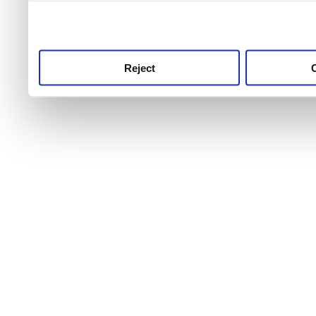
use this service, remembe
service.
Reject