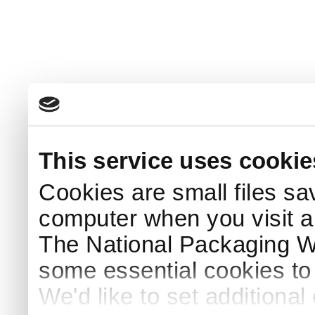
This service uses cookie
Cookies are small files sa
computer when you visit a
The National Packaging 
some essential cookies to
We'd like to set additiona