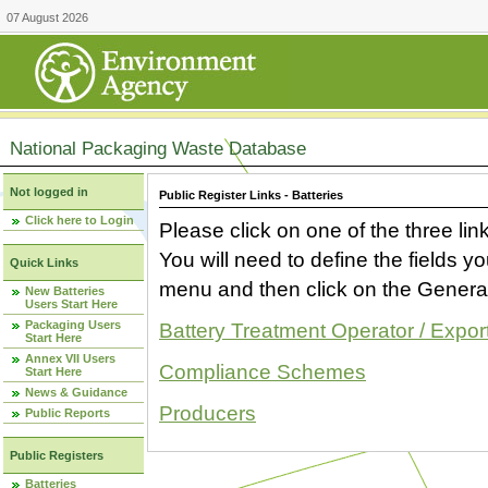
07 August 2026
National Packaging Waste Database
Not logged in
Public Register Links - Batteries
Click here to Login
Please click on one of the three link
You will need to define the fields 
Quick Links
menu and then click on the Generat
New Batteries
Users Start Here
Packaging Users
Battery Treatment Operator / Expor
Start Here
Annex VII Users
Compliance Schemes
Start Here
News & Guidance
Producers
Public Reports
Public Registers
Batteries