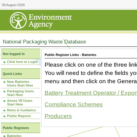
09 August 2026
National Packaging Waste Database
Not logged in
Public Register Links - Batteries
Click here to Login
Please click on one of the three link
You will need to define the fields 
Quick Links
menu and then click on the Generat
New Batteries
Users Start Here
Packaging Users
Battery Treatment Operator / Expor
Start Here
Annex VII Users
Compliance Schemes
Start Here
News & Guidance
Producers
Public Reports
Public Registers
Batteries