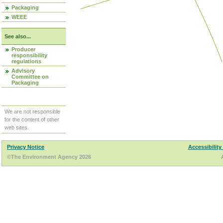
Packaging
WEEE
See also...
Producer
responsibility
regulations
Advisory
Committee on
Packaging
We are not responsible
for the content of other
web sites.
Privacy Notice
Accessibility
©The Environment Agency 2026