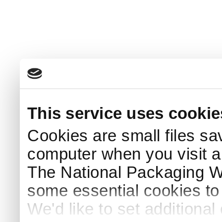
This service uses cookie
Cookies are small files sa
computer when you visit a
The National Packaging 
some essential cookies to
We'd like to set additiona