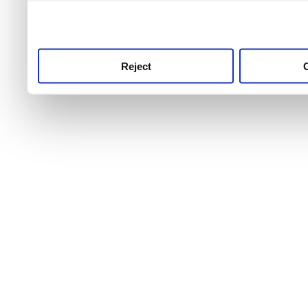
use this service, remembe
service.
Reject