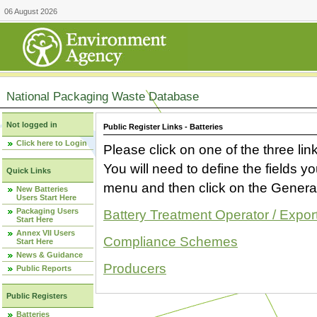
06 August 2026
National Packaging Waste Database
Not logged in
Public Register Links - Batteries
Click here to Login
Please click on one of the three link
You will need to define the fields 
Quick Links
menu and then click on the Generat
New Batteries
Users Start Here
Packaging Users
Battery Treatment Operator / Expor
Start Here
Annex VII Users
Compliance Schemes
Start Here
News & Guidance
Producers
Public Reports
Public Registers
Batteries