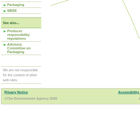
Packaging
WEEE
See also...
Producer
responsibility
regulations
Advisory
Committee on
Packaging
We are not responsible
for the content of other
web sites.
Privacy Notice
Accessibility
©The Environment Agency 2026