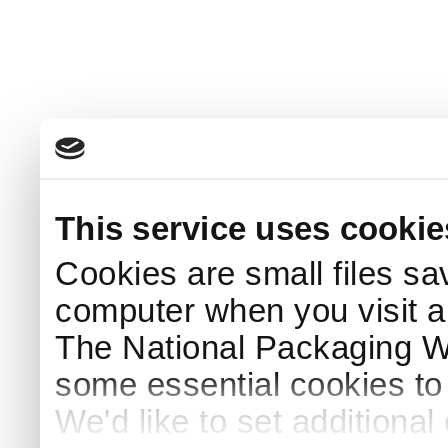
This service uses cookie
Cookies are small files sa
computer when you visit a
The National Packaging 
some essential cookies to
We'd like to set additiona