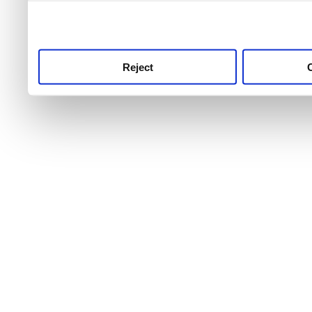
use this service, remembe
service.
Reject