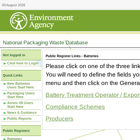
09 August 2026
National Packaging Waste Database
Not logged in
Public Register Links - Batteries
Click here to Login
Please click on one of the three link
You will need to define the fields 
Quick Links
menu and then click on the Generat
New Batteries
Users Start Here
Packaging Users
Battery Treatment Operator / Expor
Start Here
Annex VII Users
Compliance Schemes
Start Here
News & Guidance
Producers
Public Reports
Public Registers
Batteries