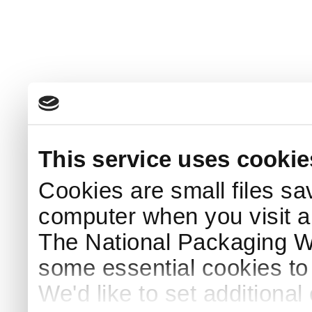
This service uses cookie
Cookies are small files sa
computer when you visit a
The National Packaging 
some essential cookies to
We'd like to set additiona