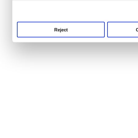
use this service, remembe
service.
Reject