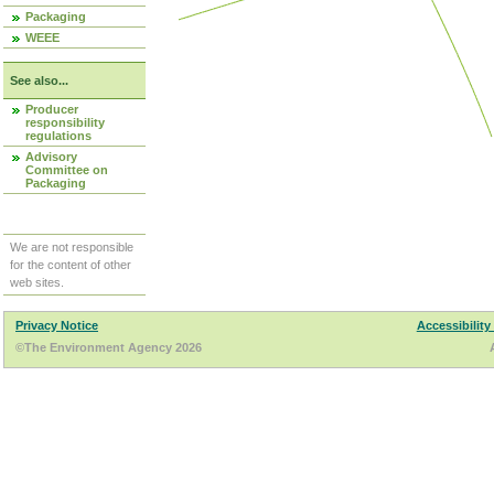
Packaging
WEEE
See also...
Producer
responsibility
regulations
Advisory
Committee on
Packaging
We are not responsible
for the content of other
web sites.
Privacy Notice
Accessibility
©The Environment Agency 2026