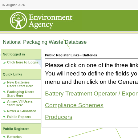
07 August 2026
National Packaging Waste Database
Not logged in
Public Register Links - Batteries
Click here to Login
Please click on one of the three link
You will need to define the fields 
Quick Links
menu and then click on the Generat
New Batteries
Users Start Here
Packaging Users
Battery Treatment Operator / Expor
Start Here
Annex VII Users
Compliance Schemes
Start Here
News & Guidance
Producers
Public Reports
Public Registers
Batteries