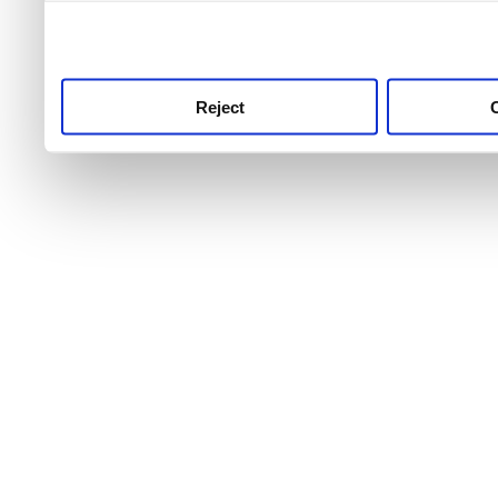
use this service, remembe
service.
Reject