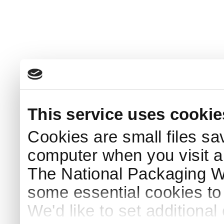
This service uses cookie
Cookies are small files sa
computer when you visit a
The National Packaging 
some essential cookies to
We'd like to set additiona