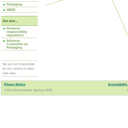
Packaging
WEEE
See also...
Producer
responsibility
regulations
Advisory
Committee on
Packaging
We are not responsible
for the content of other
web sites.
Privacy Notice
Accessibility
©The Environment Agency 2026