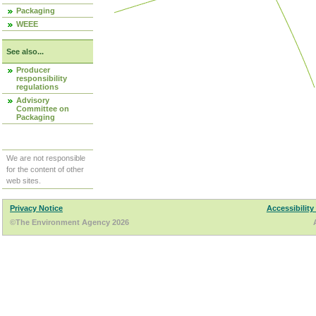
Packaging
WEEE
See also...
Producer
responsibility
regulations
Advisory
Committee on
Packaging
We are not responsible
for the content of other
web sites.
Privacy Notice
Accessibility
©The Environment Agency 2026