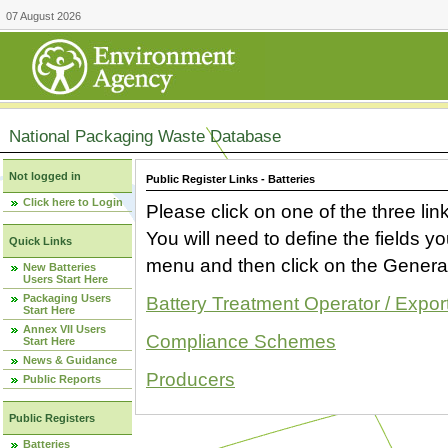
07 August 2026
National Packaging Waste Database
Not logged in
Public Register Links - Batteries
Click here to Login
Please click on one of the three link
You will need to define the fields 
Quick Links
menu and then click on the Generat
New Batteries
Users Start Here
Packaging Users
Battery Treatment Operator / Expor
Start Here
Annex VII Users
Compliance Schemes
Start Here
News & Guidance
Producers
Public Reports
Public Registers
Batteries