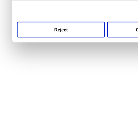
use this service, remembe
service.
Reject