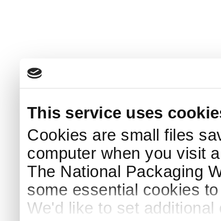
This service uses cookie
Cookies are small files sa
computer when you visit a
The National Packaging 
some essential cookies to
We'd like to set additiona