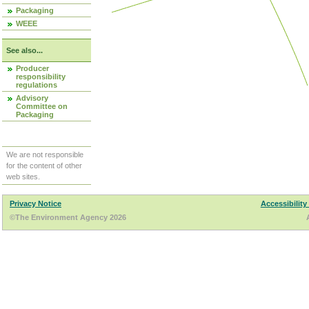
Packaging
WEEE
See also...
Producer
responsibility
regulations
Advisory
Committee on
Packaging
We are not responsible
for the content of other
web sites.
Privacy Notice
Accessibility
©The Environment Agency 2026