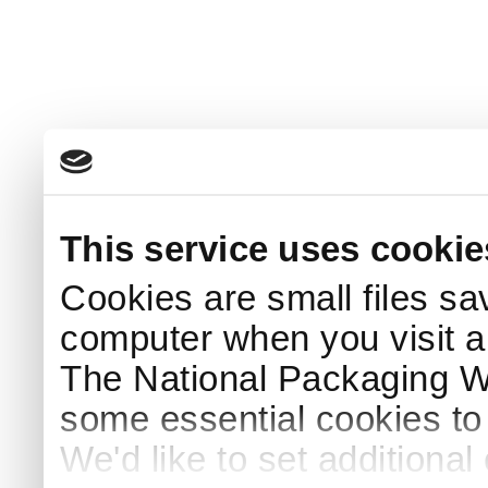
This service uses cookie
Cookies are small files sa
computer when you visit a
The National Packaging 
some essential cookies to
We'd like to set additiona