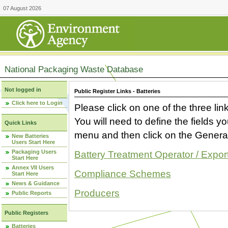
07 August 2026
National Packaging Waste Database
Not logged in
Public Register Links - Batteries
Click here to Login
Please click on one of the three link
You will need to define the fields 
Quick Links
menu and then click on the Generat
New Batteries
Users Start Here
Packaging Users
Battery Treatment Operator / Expor
Start Here
Annex VII Users
Compliance Schemes
Start Here
News & Guidance
Producers
Public Reports
Public Registers
Batteries