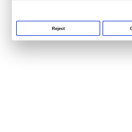
use this service, remembe
service.
Reject