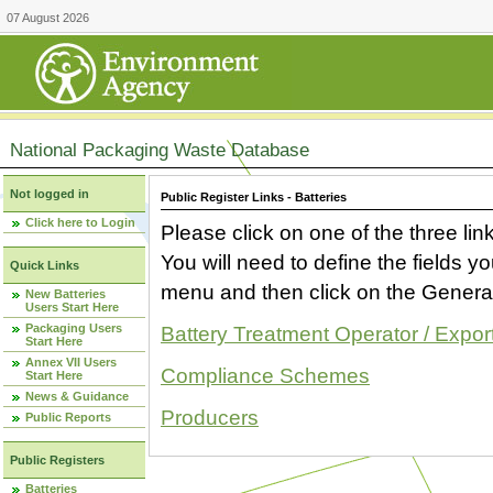
07 August 2026
National Packaging Waste Database
Not logged in
Public Register Links - Batteries
Click here to Login
Please click on one of the three link
You will need to define the fields 
Quick Links
menu and then click on the Generat
New Batteries
Users Start Here
Packaging Users
Battery Treatment Operator / Expor
Start Here
Annex VII Users
Compliance Schemes
Start Here
News & Guidance
Producers
Public Reports
Public Registers
Batteries