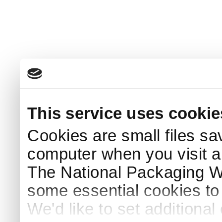
This service uses cookie
Cookies are small files sa
computer when you visit a
The National Packaging 
some essential cookies to
We'd like to set additiona