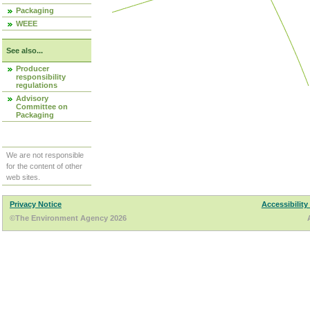
Packaging
WEEE
See also...
Producer
responsibility
regulations
Advisory
Committee on
Packaging
We are not responsible
for the content of other
web sites.
Privacy Notice
Accessibility
©The Environment Agency 2026