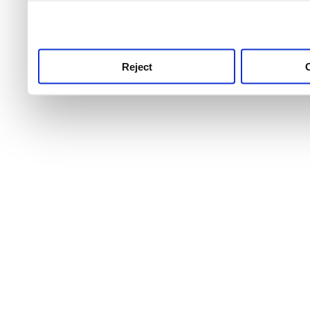
use this service, remembe
service.
Reject