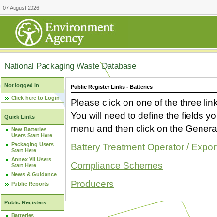
07 August 2026
National Packaging Waste Database
Not logged in
Public Register Links - Batteries
Click here to Login
Please click on one of the three link
You will need to define the fields 
Quick Links
menu and then click on the Generat
New Batteries
Users Start Here
Packaging Users
Battery Treatment Operator / Expor
Start Here
Annex VII Users
Compliance Schemes
Start Here
News & Guidance
Producers
Public Reports
Public Registers
Batteries