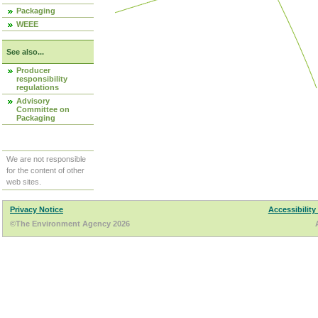
Packaging
WEEE
See also...
Producer
responsibility
regulations
Advisory
Committee on
Packaging
We are not responsible
for the content of other
web sites.
Privacy Notice
Accessibility
©The Environment Agency 2026