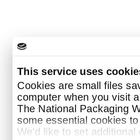
This service uses cookie
Cookies are small files sa
computer when you visit a
The National Packaging 
some essential cookies to
We'd like to set additiona