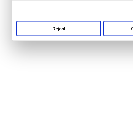
use this service, remembe
service.
Reject