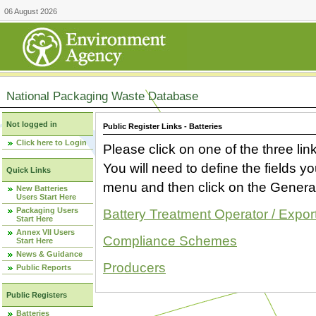
06 August 2026
National Packaging Waste Database
Not logged in
Public Register Links - Batteries
Click here to Login
Please click on one of the three link
You will need to define the fields 
Quick Links
menu and then click on the Generat
New Batteries
Users Start Here
Packaging Users
Battery Treatment Operator / Expor
Start Here
Annex VII Users
Compliance Schemes
Start Here
News & Guidance
Producers
Public Reports
Public Registers
Batteries