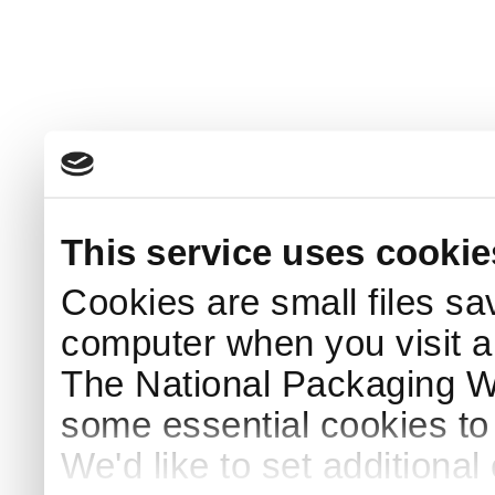
This service uses cookie
Cookies are small files sa
computer when you visit a
The National Packaging 
some essential cookies to
We'd like to set additiona