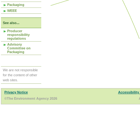
Packaging
WEEE
See also...
Producer
responsibility
regulations
Advisory
Committee on
Packaging
We are not responsible
for the content of other
web sites.
Privacy Notice
Accessibility
©The Environment Agency 2026