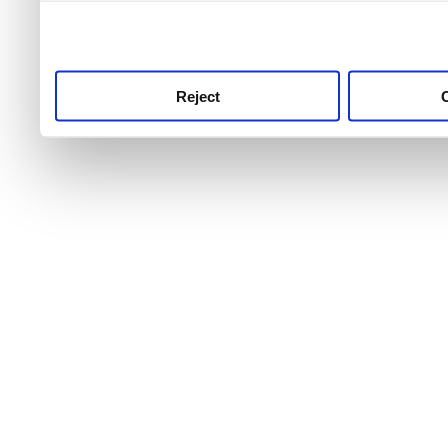
use this service, remembe
service.
Reject