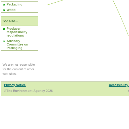
Packaging
WEEE
See also...
Producer
responsibility
regulations
Advisory
Committee on
Packaging
We are not responsible
for the content of other
web sites.
Privacy Notice
Accessibility
©The Environment Agency 2026