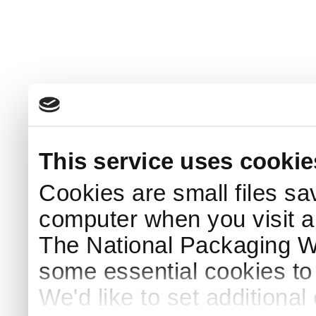
This service uses cookie
Cookies are small files sa
computer when you visit a
The National Packaging 
some essential cookies to
We'd like to set additiona