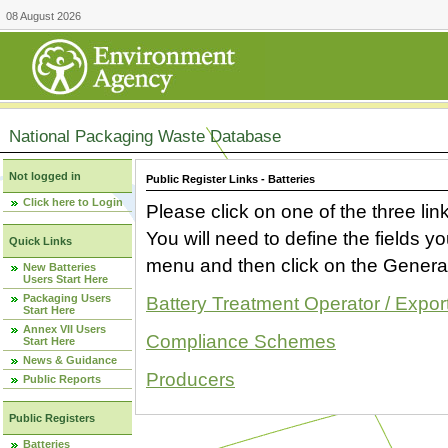
08 August 2026
National Packaging Waste Database
Not logged in
Public Register Links - Batteries
Click here to Login
Please click on one of the three link
You will need to define the fields 
Quick Links
menu and then click on the Generat
New Batteries
Users Start Here
Packaging Users
Battery Treatment Operator / Expor
Start Here
Annex VII Users
Compliance Schemes
Start Here
News & Guidance
Producers
Public Reports
Public Registers
Batteries