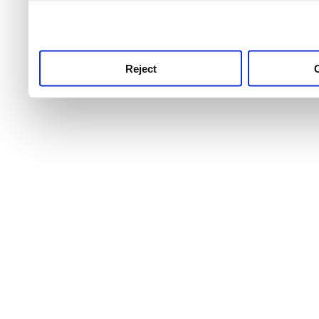
use this service, remembe
service.
Reject