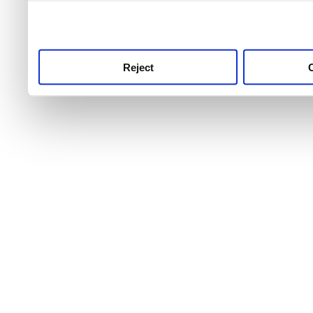
use this service, remembe
service.
Reject