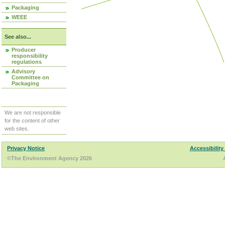
Packaging
WEEE
See also...
Producer
responsibility
regulations
Advisory
Committee on
Packaging
We are not responsible
for the content of other
web sites.
Privacy Notice
Accessibility
©The Environment Agency 2026