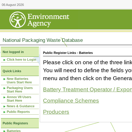
06 August 2026
National Packaging Waste Database
Not logged in
Public Register Links - Batteries
Click here to Login
Please click on one of the three link
You will need to define the fields 
Quick Links
menu and then click on the Generat
New Batteries
Users Start Here
Packaging Users
Battery Treatment Operator / Expor
Start Here
Annex VII Users
Compliance Schemes
Start Here
News & Guidance
Producers
Public Reports
Public Registers
Batteries