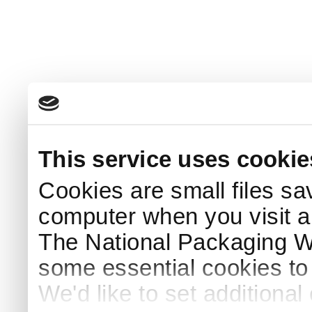
This service uses cookie
Cookies are small files sa
computer when you visit a
The National Packaging 
some essential cookies to
We'd like to set additiona