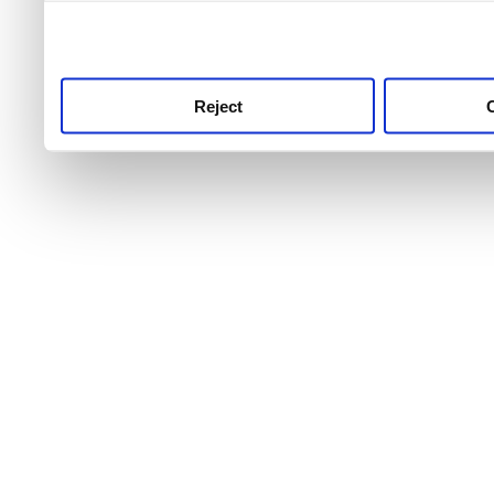
use this service, remembe
service.
Reject