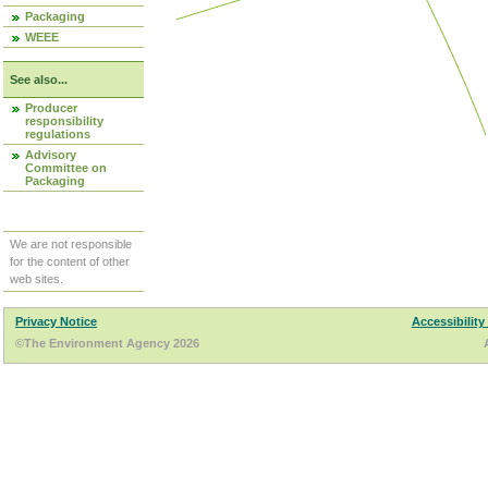
Packaging
WEEE
See also...
Producer
responsibility
regulations
Advisory
Committee on
Packaging
We are not responsible
for the content of other
web sites.
Privacy Notice
Accessibility
©The Environment Agency 2026