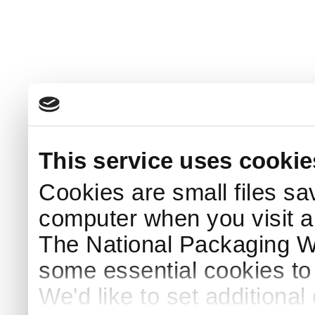
This service uses cookie
Cookies are small files sa
computer when you visit a
The National Packaging 
some essential cookies to
We'd like to set additiona