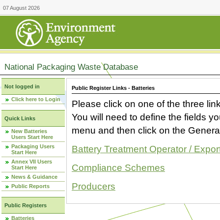
07 August 2026
National Packaging Waste Database
Not logged in
Public Register Links - Batteries
Click here to Login
Please click on one of the three link
You will need to define the fields 
Quick Links
menu and then click on the Generat
New Batteries
Users Start Here
Packaging Users
Battery Treatment Operator / Expor
Start Here
Annex VII Users
Compliance Schemes
Start Here
News & Guidance
Producers
Public Reports
Public Registers
Batteries