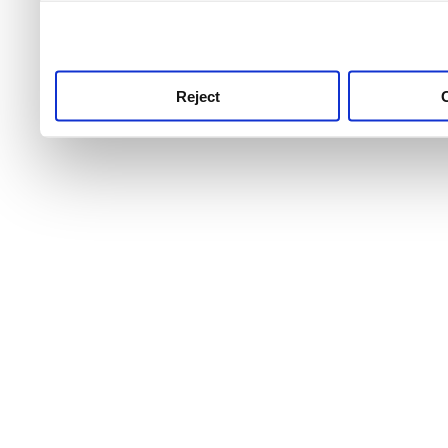
use this service, remembe
service.
Reject