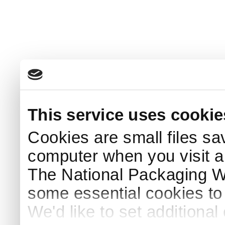
This service uses cookie
Cookies are small files sa
computer when you visit a
The National Packaging 
some essential cookies to
We'd like to set additiona