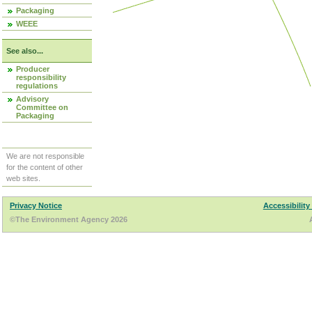
Packaging
WEEE
See also...
Producer
responsibility
regulations
Advisory
Committee on
Packaging
We are not responsible
for the content of other
web sites.
Privacy Notice
Accessibility
©The Environment Agency 2026