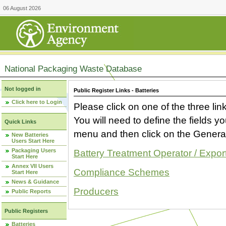
06 August 2026
National Packaging Waste Database
Not logged in
Public Register Links - Batteries
Click here to Login
Please click on one of the three link
You will need to define the fields 
Quick Links
menu and then click on the Generat
New Batteries
Users Start Here
Packaging Users
Battery Treatment Operator / Expor
Start Here
Annex VII Users
Compliance Schemes
Start Here
News & Guidance
Producers
Public Reports
Public Registers
Batteries