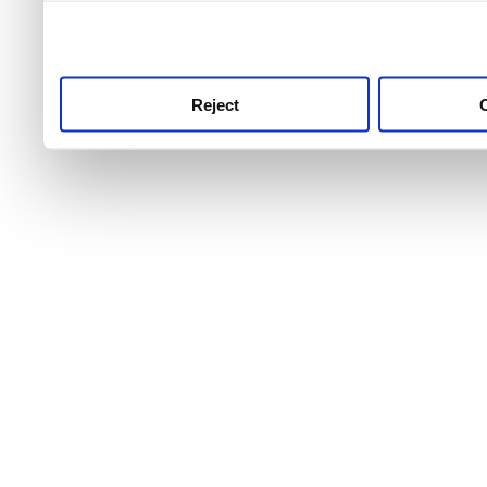
use this service, remembe
service.
Reject