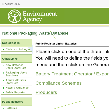
10 August 2026
National Packaging Waste Database
Not logged in
Public Register Links - Batteries
Click here to Login
Please click on one of the three link
You will need to define the fields 
Quick Links
menu and then click on the Generat
New Batteries
Users Start Here
Packaging Users
Battery Treatment Operator / Expor
Start Here
Annex VII Users
Compliance Schemes
Start Here
News & Guidance
Producers
Public Reports
Public Registers
Batteries