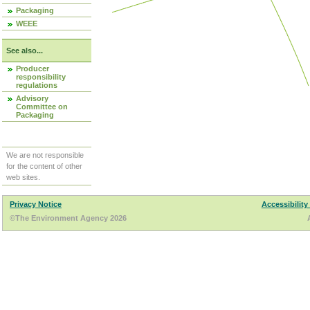
Packaging
WEEE
See also...
Producer
responsibility
regulations
Advisory
Committee on
Packaging
We are not responsible
for the content of other
web sites.
Privacy Notice
Accessibility
©The Environment Agency 2026