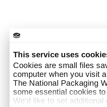
This service uses cookie
Cookies are small files sa
computer when you visit a
The National Packaging 
some essential cookies to
We'd like to set additiona