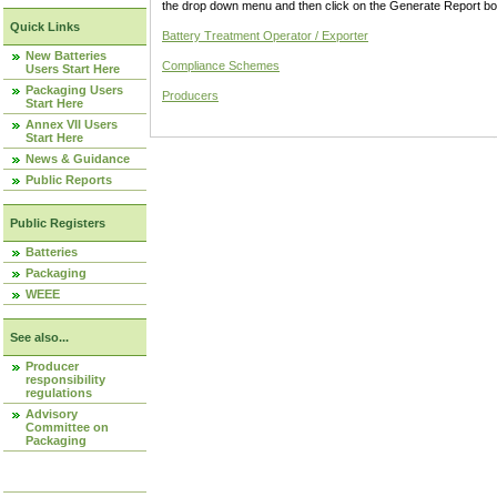
the drop down menu and then click on the Generate Report box
Quick Links
Battery Treatment Operator / Exporter
New Batteries
Compliance Schemes
Users Start Here
Packaging Users
Producers
Start Here
Annex VII Users
Start Here
News & Guidance
Public Reports
Public Registers
Batteries
Packaging
WEEE
See also...
Producer
responsibility
regulations
Advisory
Committee on
Packaging