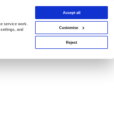
Accept all
e service work.
Customise
 settings, and
Reject