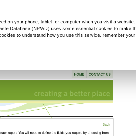
ved on your phone, tablet, or computer when you visit a website.
aste Database (NPWD) uses some essential cookies to make th
l cookies to understand how you use this service, remember your
HOME
CONTACT US
Back
gister report. You will need to define the fields you require by choosing from