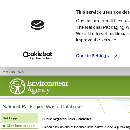
This service uses cookies
Cookies are small files sa
The National Packaging W
We'd like to set additiona
improve the service.
Cookie Settings
06 August 2026
National Packaging Waste Database
Not logged in
Public Register Links - Batteries
Click here to Login
Please click on one of the three links below to view a public re