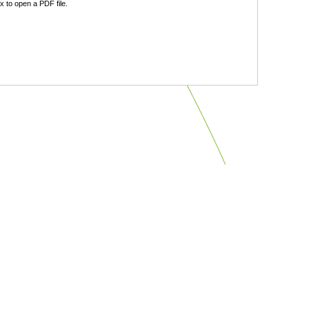
 to open a PDF file.