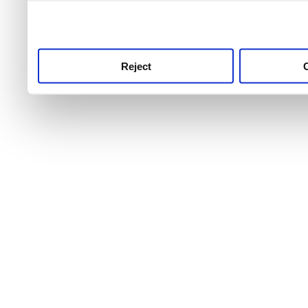
use this service, remembe
service.
Reject