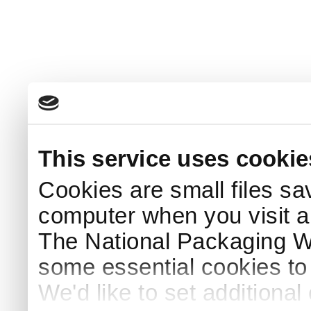
This service uses cookie
Cookies are small files sa
computer when you visit a
The National Packaging 
some essential cookies to
We'd like to set additiona