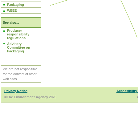
Packaging
WEEE
See also...
Producer
responsibility
regulations
Advisory
Committee on
Packaging
We are not responsible
for the content of other
web sites.
Privacy Notice
Accessibility
©The Environment Agency 2026