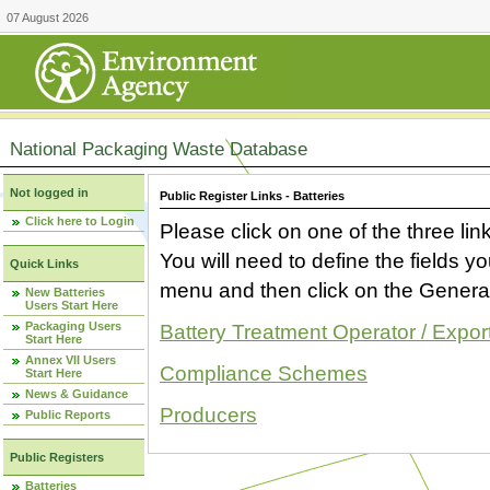
07 August 2026
National Packaging Waste Database
Not logged in
Public Register Links - Batteries
Click here to Login
Please click on one of the three link
You will need to define the fields 
Quick Links
menu and then click on the Generat
New Batteries
Users Start Here
Packaging Users
Battery Treatment Operator / Expor
Start Here
Annex VII Users
Compliance Schemes
Start Here
News & Guidance
Producers
Public Reports
Public Registers
Batteries