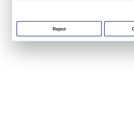
use this service, remembe
service.
Reject