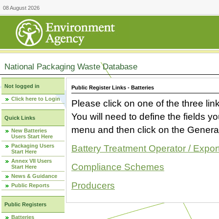
08 August 2026
National Packaging Waste Database
Not logged in
Public Register Links - Batteries
Click here to Login
Please click on one of the three link
You will need to define the fields 
Quick Links
menu and then click on the Generat
New Batteries
Users Start Here
Packaging Users
Battery Treatment Operator / Expor
Start Here
Annex VII Users
Compliance Schemes
Start Here
News & Guidance
Producers
Public Reports
Public Registers
Batteries