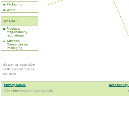
Packaging
WEEE
See also...
Producer
responsibility
regulations
Advisory
Committee on
Packaging
We are not responsible
for the content of other
web sites.
Privacy Notice
Accessibility
©The Environment Agency 2026