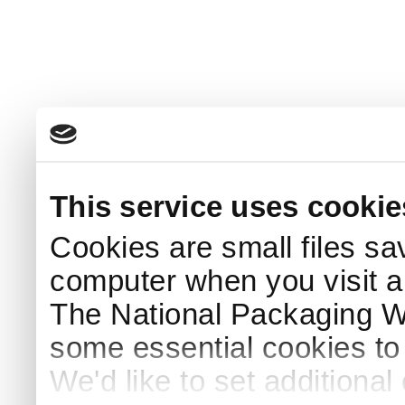
This service uses cookie
Cookies are small files sa
computer when you visit a
The National Packaging 
some essential cookies to
We'd like to set additiona