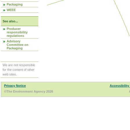
Packaging
WEEE
See also...
Producer
responsibility
regulations
Advisory
Committee on
Packaging
We are not responsible
for the content of other
web sites.
Privacy Notice
Accessibility
©The Environment Agency 2026