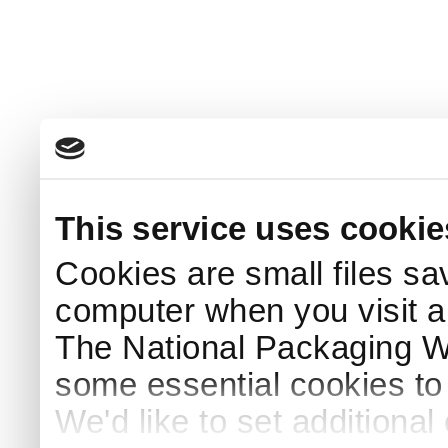
This service uses cookie
Cookies are small files sa
computer when you visit a
The National Packaging 
some essential cookies to
We'd like to set additiona