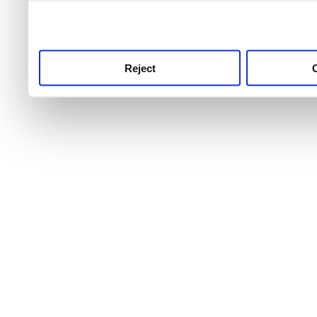
use this service, remembe
service.
Reject