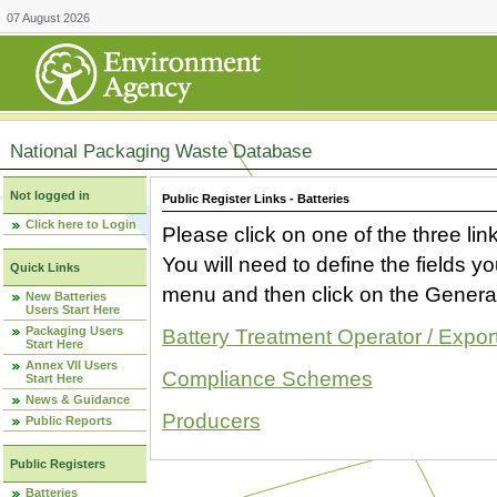
07 August 2026
National Packaging Waste Database
Not logged in
Public Register Links - Batteries
Click here to Login
Please click on one of the three link
You will need to define the fields 
Quick Links
menu and then click on the Generat
New Batteries
Users Start Here
Packaging Users
Battery Treatment Operator / Expor
Start Here
Annex VII Users
Compliance Schemes
Start Here
News & Guidance
Producers
Public Reports
Public Registers
Batteries