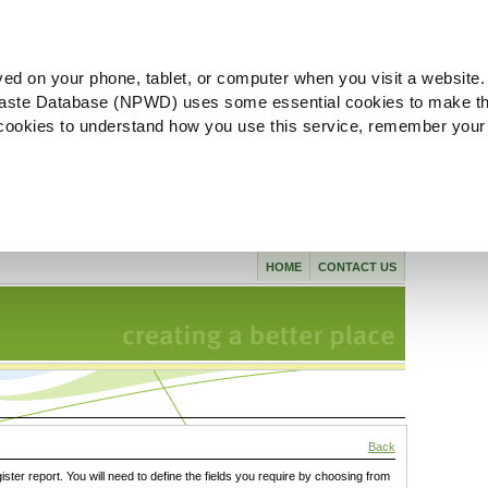
ved on your phone, tablet, or computer when you visit a website.
aste Database (NPWD) uses some essential cookies to make th
l cookies to understand how you use this service, remember your
HOME
CONTACT US
Back
gister report. You will need to define the fields you require by choosing from