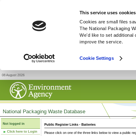
This service uses cookies
Cookies are small files sa
The National Packaging W
We'd like to set additiona
improve the service.
Cookie Settings
08 August 2026
National Packaging Waste Database
Not logged in
Public Register Links - Batteries
Click here to Login
Please click on one of the three links below to view a public re