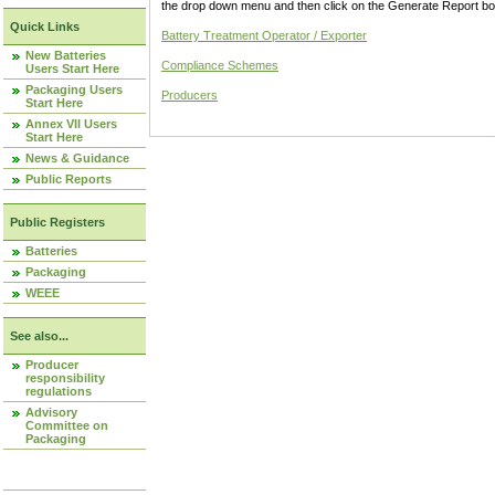
the drop down menu and then click on the Generate Report box
Quick Links
Battery Treatment Operator / Exporter
New Batteries
Compliance Schemes
Users Start Here
Packaging Users
Producers
Start Here
Annex VII Users
Start Here
News & Guidance
Public Reports
Public Registers
Batteries
Packaging
WEEE
See also...
Producer
responsibility
regulations
Advisory
Committee on
Packaging