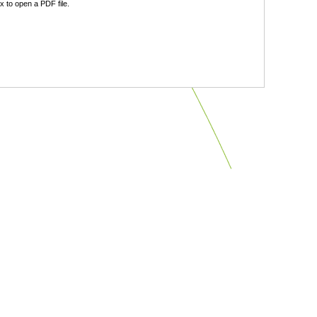
 to open a PDF file.