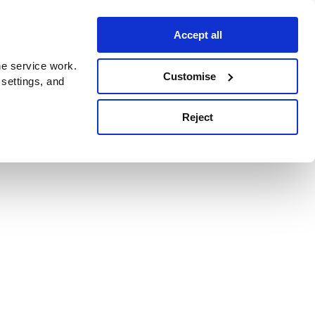
Accept all
e service work.
Customise
 settings, and
Reject