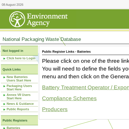
08 August 2026
National Packaging Waste Database
Not logged in
Public Register Links - Batteries
Click here to Login
Please click on one of the three link
You will need to define the fields 
Quick Links
menu and then click on the Generat
New Batteries
Users Start Here
Packaging Users
Battery Treatment Operator / Expor
Start Here
Annex VII Users
Compliance Schemes
Start Here
News & Guidance
Producers
Public Reports
Public Registers
Batteries