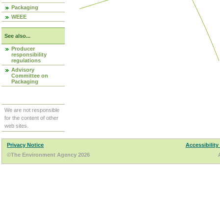
Packaging
WEEE
See also...
Producer
responsibility
regulations
Advisory
Committee on
Packaging
We are not responsible
for the content of other
web sites.
Privacy Notice
Accessibility
©The Environment Agency 2026