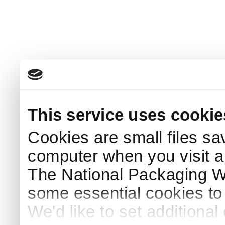
This service uses cookie
Cookies are small files sa
computer when you visit a
The National Packaging 
some essential cookies to
We'd like to set additiona