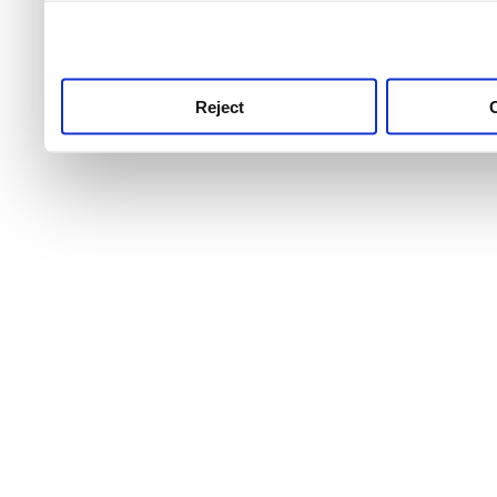
use this service, remembe
service.
Reject