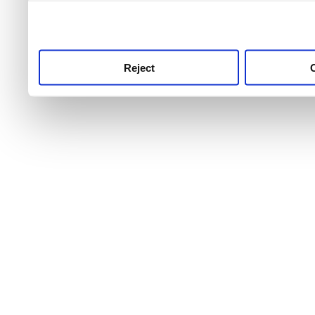
use this service, remembe
service.
Reject