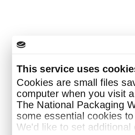
This service uses cookie
Cookies are small files sa
computer when you visit a
The National Packaging 
some essential cookies to
We'd like to set additiona