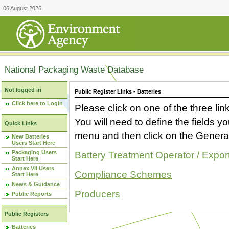
06 August 2026
National Packaging Waste Database
Not logged in
Public Register Links - Batteries
Click here to Login
Please click on one of the three link
You will need to define the fields 
Quick Links
menu and then click on the Generat
New Batteries
Users Start Here
Packaging Users
Battery Treatment Operator / Expor
Start Here
Annex VII Users
Compliance Schemes
Start Here
News & Guidance
Producers
Public Reports
Public Registers
Batteries