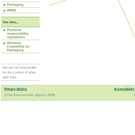
Packaging
WEEE
See also...
Producer
responsibility
regulations
Advisory
Committee on
Packaging
We are not responsible
for the content of other
web sites.
Privacy Notice
Accessibility
©The Environment Agency 2026