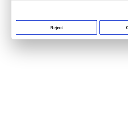
use this service, remembe
service.
Reject