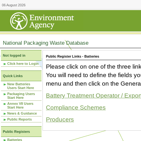
06 August 2026
National Packaging Waste Database
Not logged in
Public Register Links - Batteries
Click here to Login
Please click on one of the three link
You will need to define the fields 
Quick Links
menu and then click on the Generat
New Batteries
Users Start Here
Packaging Users
Battery Treatment Operator / Expor
Start Here
Annex VII Users
Compliance Schemes
Start Here
News & Guidance
Producers
Public Reports
Public Registers
Batteries