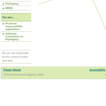
Packaging
WEEE
See also...
Producer
responsibility
regulations
Advisory
Committee on
Packaging
We are not responsible
for the content of other
web sites.
Privacy Notice
Accessibility
©The Environment Agency 2026