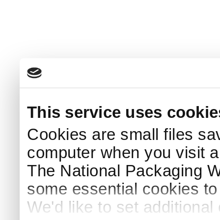
This service uses cookie
Cookies are small files sa
computer when you visit a
The National Packaging 
some essential cookies to
We'd like to set additiona