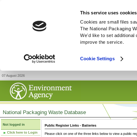
This service uses cookies
Cookies are small files sa
The National Packaging W
We'd like to set additiona
improve the service.
Cookie Settings
07 August 2026
National Packaging Waste Database
Not logged in
Public Register Links - Batteries
Click here to Login
Please click on one of the three links below to view a public re