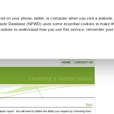
ved on your phone, tablet, or computer when you visit a website.
aste Database (NPWD) uses some essential cookies to make th
l cookies to understand how you use this service, remember your
HOME
CONTACT US
Back
gister report. You will need to define the fields you require by choosing from