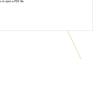
 to open a PDF file.