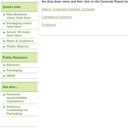
the drop down menu and then click on the Generate Report box
Quick Links
Battery Treatment Operator / Exporter
New Batteries
Compliance Schemes
Users Start Here
Packaging Users
Producers
Start Here
Annex VII Users
Start Here
News & Guidance
Public Reports
Public Registers
Batteries
Packaging
WEEE
See also...
Producer
responsibility
regulations
Advisory
Committee on
Packaging