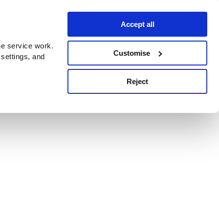
Accept all
e service work.
Customise
 settings, and
Reject