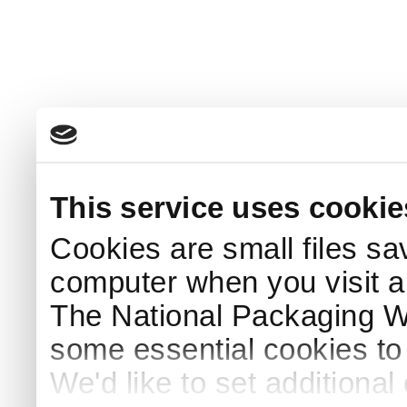
This service uses cookie
Cookies are small files sa
computer when you visit a
The National Packaging 
some essential cookies to
We'd like to set additiona