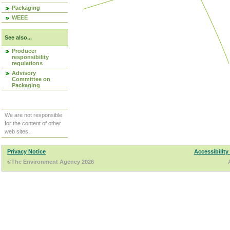
Packaging
WEEE
See also...
Producer
responsibility
regulations
Advisory
Committee on
Packaging
We are not responsible
for the content of other
web sites.
Privacy Notice
Accessibility
©The Environment Agency 2026