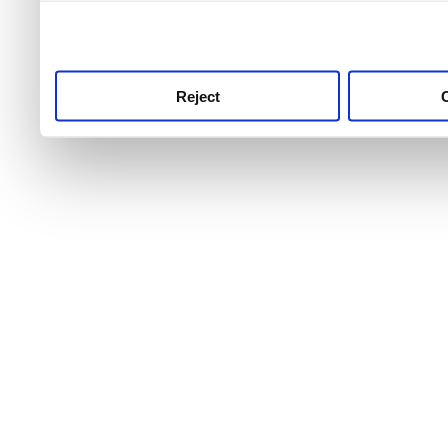
use this service, remembe
service.
Reject