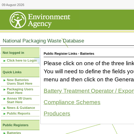
09 August 2026
National Packaging Waste Database
Not logged in
Public Register Links - Batteries
Click here to Login
Please click on one of the three link
You will need to define the fields 
Quick Links
menu and then click on the Generat
New Batteries
Users Start Here
Packaging Users
Battery Treatment Operator / Expor
Start Here
Annex VII Users
Compliance Schemes
Start Here
News & Guidance
Producers
Public Reports
Public Registers
Batteries