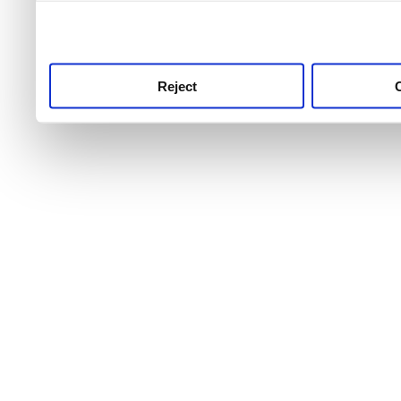
use this service, remembe
service.
Reject