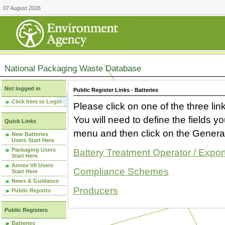
07 August 2026
National Packaging Waste Database
Not logged in
Public Register Links - Batteries
Click here to Login
Please click on one of the three link
You will need to define the fields 
Quick Links
menu and then click on the Generat
New Batteries
Users Start Here
Packaging Users
Battery Treatment Operator / Expor
Start Here
Annex VII Users
Compliance Schemes
Start Here
News & Guidance
Producers
Public Reports
Public Registers
Batteries