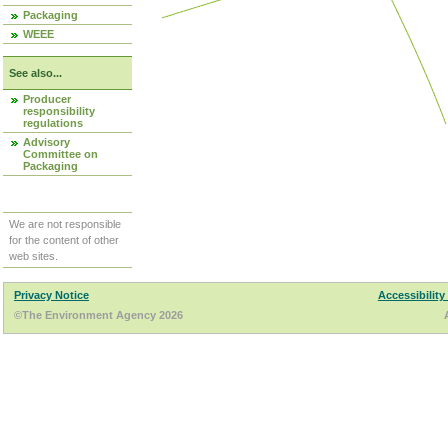
Packaging
WEEE
See also...
Producer
responsibility
regulations
Advisory
Committee on
Packaging
We are not responsible
for the content of other
web sites.
Privacy Notice
Accessibility
©The Environment Agency 2026