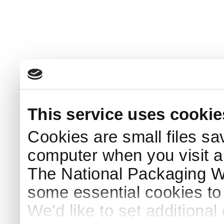
This service uses cookie
Cookies are small files sa
computer when you visit a
The National Packaging 
some essential cookies to
We'd like to set additiona