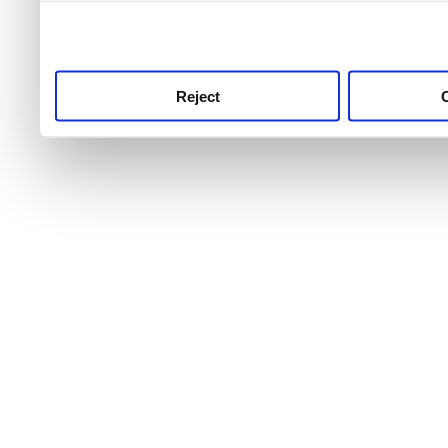
use this service, remembe
service.
Reject