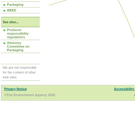
Packaging
WEEE
See also...
Producer
responsibility
regulations
Advisory
Committee on
Packaging
We are not responsible
for the content of other
web sites.
Privacy Notice
Accessibility
©The Environment Agency 2026