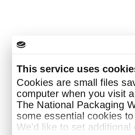
This service uses cookie
Cookies are small files sa
computer when you visit a
The National Packaging 
some essential cookies to
We'd like to set additiona