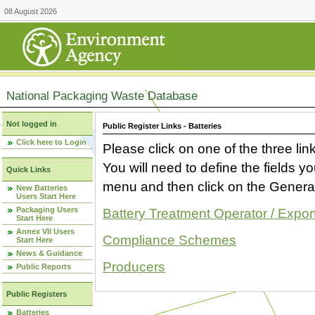
08 August 2026
National Packaging Waste Database
Not logged in
Public Register Links - Batteries
Click here to Login
Please click on one of the three link
You will need to define the fields 
Quick Links
menu and then click on the Generat
New Batteries
Users Start Here
Packaging Users
Battery Treatment Operator / Expor
Start Here
Annex VII Users
Compliance Schemes
Start Here
News & Guidance
Producers
Public Reports
Public Registers
Batteries