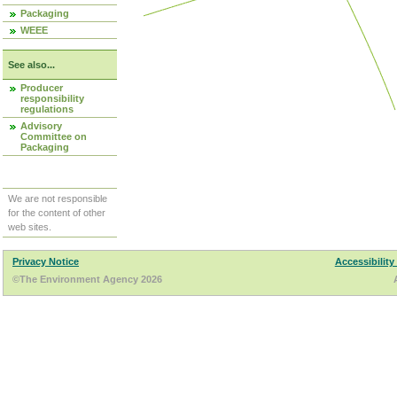
Packaging
WEEE
See also...
Producer
responsibility
regulations
Advisory
Committee on
Packaging
We are not responsible
for the content of other
web sites.
Privacy Notice
Accessibility
©The Environment Agency 2026