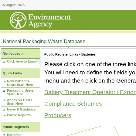
07 August 2026
National Packaging Waste Database
Not logged in
Public Register Links - Batteries
Click here to Login
Please click on one of the three link
You will need to define the fields 
Quick Links
menu and then click on the Generat
New Batteries
Users Start Here
Packaging Users
Battery Treatment Operator / Expor
Start Here
Annex VII Users
Compliance Schemes
Start Here
News & Guidance
Producers
Public Reports
Public Registers
Batteries