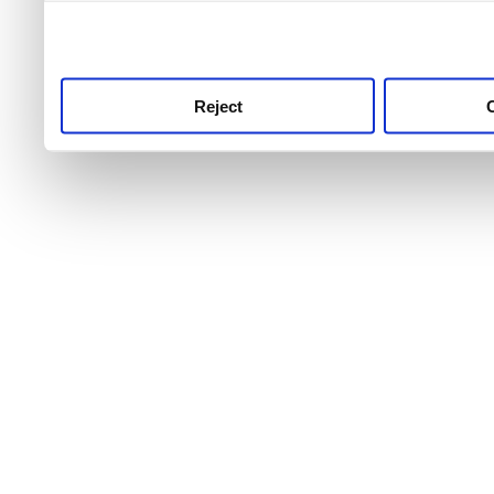
use this service, remembe
service.
Reject