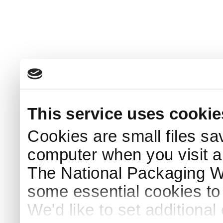
This service uses cookie
Cookies are small files sa
computer when you visit a
The National Packaging 
some essential cookies to
We'd like to set additiona