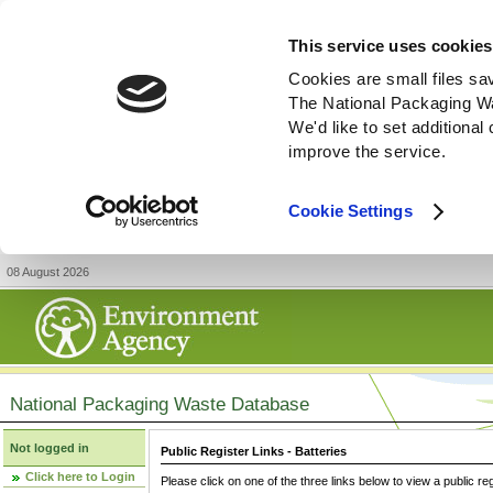
This service uses cookies
Cookies are small files sa
The National Packaging W
We'd like to set additiona
improve the service.
Cookie Settings
08 August 2026
National Packaging Waste Database
Not logged in
Public Register Links - Batteries
Click here to Login
Please click on one of the three links below to view a public re