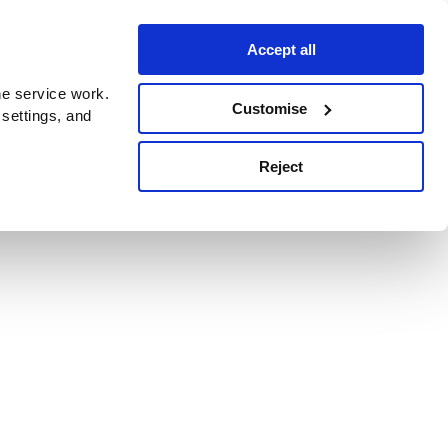
Accept all
e service work.
Customise
 settings, and
Reject