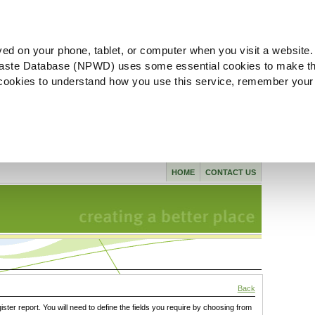
ved on your phone, tablet, or computer when you visit a website.
aste Database (NPWD) uses some essential cookies to make th
l cookies to understand how you use this service, remember your
HOME
CONTACT US
Back
gister report. You will need to define the fields you require by choosing from