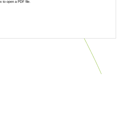
 to open a PDF file.