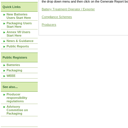
the drop down menu and then click on the Generate Report box
Quick Links
Battery Treatment Operator / Exporter
New Batteries
Compliance Schemes
Users Start Here
Packaging Users
Producers
Start Here
Annex VII Users
Start Here
News & Guidance
Public Reports
Public Registers
Batteries
Packaging
WEEE
See also...
Producer
responsibility
regulations
Advisory
Committee on
Packaging