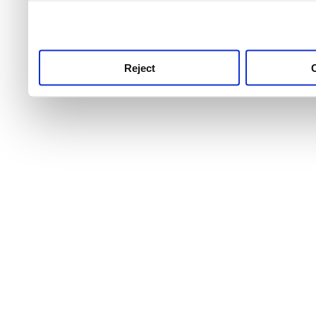
use this service, remembe
service.
Reject