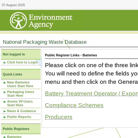
07 August 2026
National Packaging Waste Database
Not logged in
Public Register Links - Batteries
Click here to Login
Please click on one of the three link
You will need to define the fields 
Quick Links
menu and then click on the Generat
New Batteries
Users Start Here
Packaging Users
Battery Treatment Operator / Expor
Start Here
Annex VII Users
Compliance Schemes
Start Here
News & Guidance
Producers
Public Reports
Public Registers
Batteries