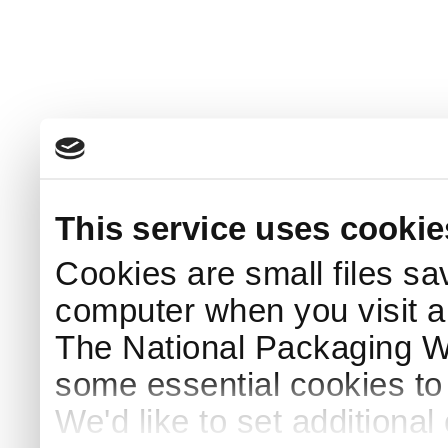
This service uses cookie
Cookies are small files sa
computer when you visit a
The National Packaging 
some essential cookies to
We'd like to set additiona