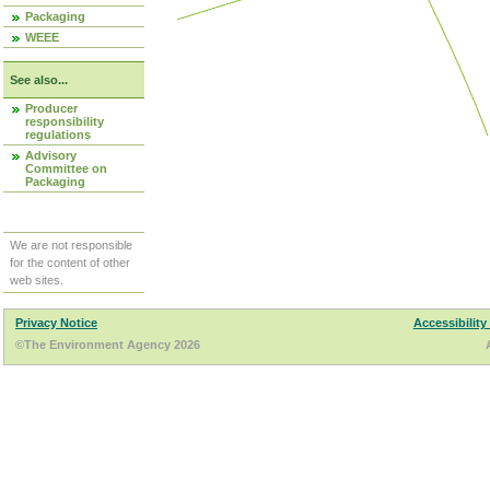
Packaging
WEEE
See also...
Producer
responsibility
regulations
Advisory
Committee on
Packaging
We are not responsible
for the content of other
web sites.
Privacy Notice
Accessibility
©The Environment Agency 2026