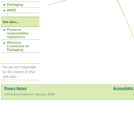
Packaging
WEEE
See also...
Producer
responsibility
regulations
Advisory
Committee on
Packaging
We are not responsible
for the content of other
web sites.
Privacy Notice
Accessibility
©The Environment Agency 2026