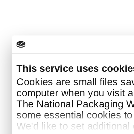
This service uses cookie
Cookies are small files sa
computer when you visit a
The National Packaging 
some essential cookies to
We'd like to set additiona