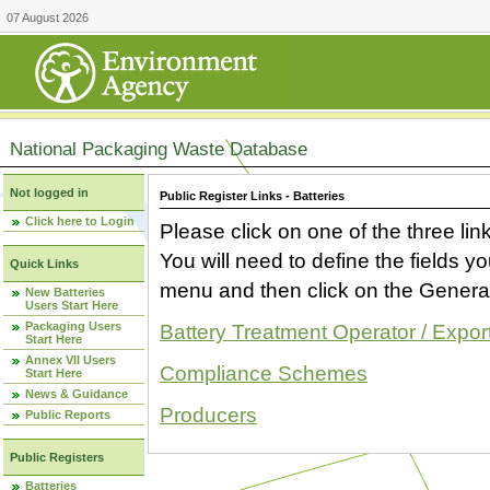
07 August 2026
National Packaging Waste Database
Not logged in
Public Register Links - Batteries
Click here to Login
Please click on one of the three link
You will need to define the fields 
Quick Links
menu and then click on the Generat
New Batteries
Users Start Here
Packaging Users
Battery Treatment Operator / Expor
Start Here
Annex VII Users
Compliance Schemes
Start Here
News & Guidance
Producers
Public Reports
Public Registers
Batteries