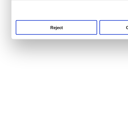
use this service, remembe
service.
Reject