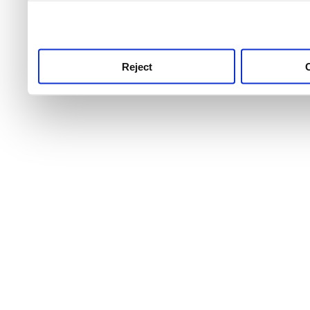
use this service, remembe
service.
Reject