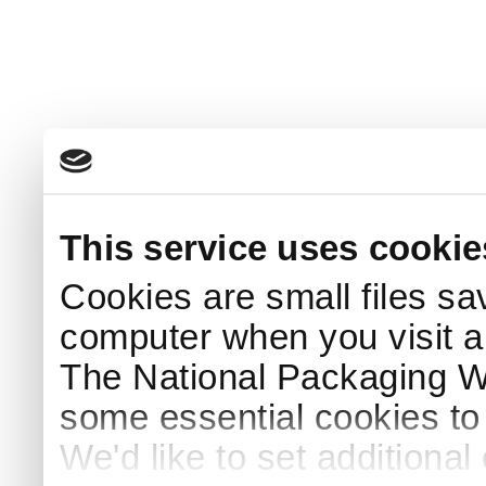
This service uses cookie
Cookies are small files sa
computer when you visit a
The National Packaging 
some essential cookies to
We'd like to set additiona