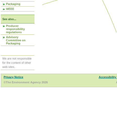
Packaging
WEEE
See also...
Producer
responsibility
regulations
Advisory
Committee on
Packaging
We are not responsible
for the content of other
web sites.
Privacy Notice
Accessibility
©The Environment Agency 2026