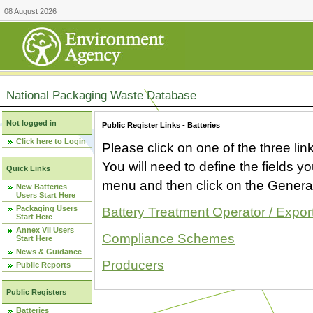
08 August 2026
National Packaging Waste Database
Not logged in
Public Register Links - Batteries
Click here to Login
Please click on one of the three link
You will need to define the fields 
Quick Links
menu and then click on the Generat
New Batteries
Users Start Here
Packaging Users
Battery Treatment Operator / Expor
Start Here
Annex VII Users
Compliance Schemes
Start Here
News & Guidance
Producers
Public Reports
Public Registers
Batteries