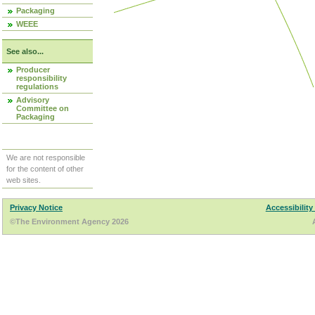
Packaging
WEEE
See also...
Producer
responsibility
regulations
Advisory
Committee on
Packaging
We are not responsible
for the content of other
web sites.
Privacy Notice
Accessibility
©The Environment Agency 2026