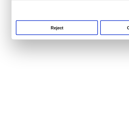
use this service, remembe
service.
Reject