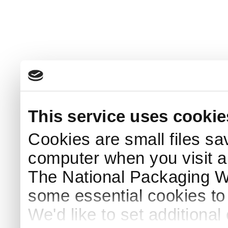
This service uses cookie
Cookies are small files sa
computer when you visit a
The National Packaging 
some essential cookies to
We'd like to set additiona