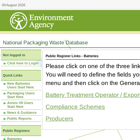
09 August 2026
National Packaging Waste Database
Not logged in
Public Register Links - Batteries
Click here to Login
Please click on one of the three link
You will need to define the fields 
Quick Links
menu and then click on the Generat
New Batteries
Users Start Here
Packaging Users
Battery Treatment Operator / Expor
Start Here
Annex VII Users
Compliance Schemes
Start Here
News & Guidance
Producers
Public Reports
Public Registers
Batteries