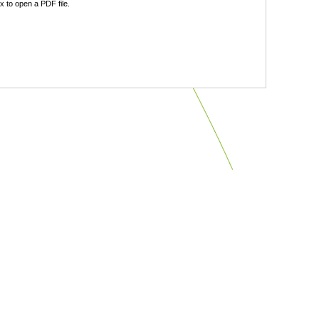
 to open a PDF file.