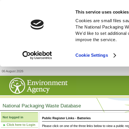
This service uses cookies
Cookies are small files sa
The National Packaging W
We'd like to set additiona
improve the service.
Cookie Settings
06 August 2026
National Packaging Waste Database
Not logged in
Public Register Links - Batteries
Click here to Login
Please click on one of the three links below to view a public re