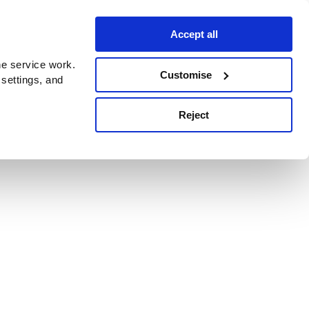
Accept all
e service work.
Customise
 settings, and
Reject