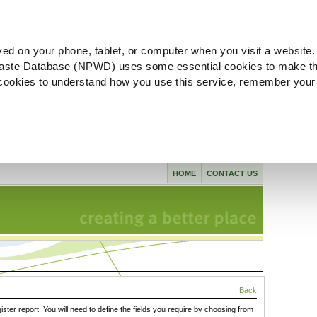
ved on your phone, tablet, or computer when you visit a website.
aste Database (NPWD) uses some essential cookies to make th
l cookies to understand how you use this service, remember your
HOME
CONTACT US
Back
gister report. You will need to define the fields you require by choosing from