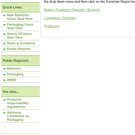
the drop down menu and then click on the Generate Report box
Quick Links
Battery Treatment Operator / Exporter
New Batteries
Compliance Schemes
Users Start Here
Packaging Users
Producers
Start Here
Annex VII Users
Start Here
News & Guidance
Public Reports
Public Registers
Batteries
Packaging
WEEE
See also...
Producer
responsibility
regulations
Advisory
Committee on
Packaging