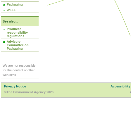
Packaging
WEEE
See also...
Producer
responsibility
regulations
Advisory
Committee on
Packaging
We are not responsible
for the content of other
web sites.
Privacy Notice
Accessibility
©The Environment Agency 2026