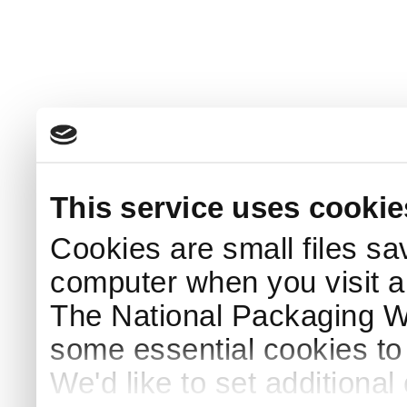
This service uses cookie
Cookies are small files sa
computer when you visit a
The National Packaging 
some essential cookies to
We'd like to set additiona