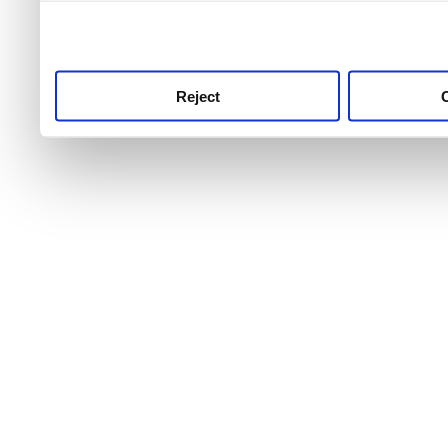
use this service, remembe
service.
Reject