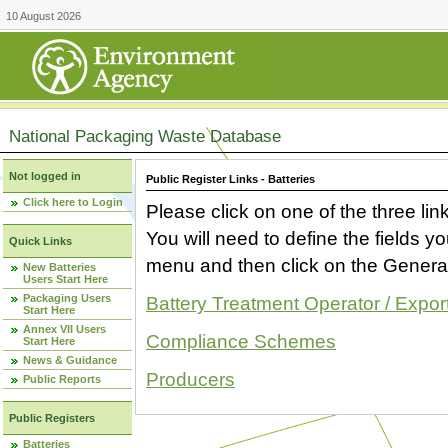
10 August 2026
National Packaging Waste Database
Not logged in
Public Register Links - Batteries
Click here to Login
Please click on one of the three link
You will need to define the fields 
Quick Links
menu and then click on the Generat
New Batteries
Users Start Here
Packaging Users
Battery Treatment Operator / Expor
Start Here
Annex VII Users
Compliance Schemes
Start Here
News & Guidance
Producers
Public Reports
Public Registers
Batteries