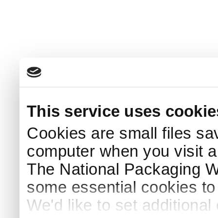
This service uses cookie
Cookies are small files sa
computer when you visit a
The National Packaging 
some essential cookies to
We'd like to set additiona