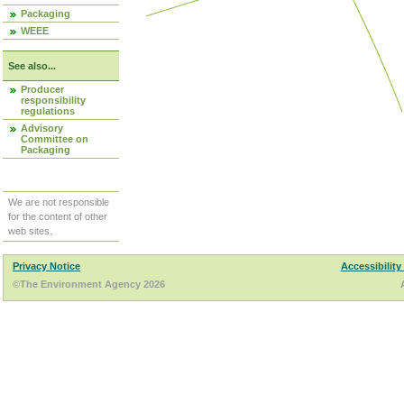
Packaging
WEEE
See also...
Producer
responsibility
regulations
Advisory
Committee on
Packaging
We are not responsible
for the content of other
web sites.
Privacy Notice
Accessibility
©The Environment Agency 2026