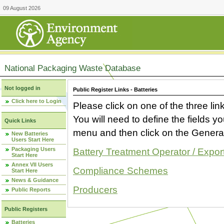
09 August 2026
National Packaging Waste Database
Not logged in
Public Register Links - Batteries
Click here to Login
Please click on one of the three link
You will need to define the fields 
Quick Links
menu and then click on the Generat
New Batteries
Users Start Here
Packaging Users
Battery Treatment Operator / Expor
Start Here
Annex VII Users
Compliance Schemes
Start Here
News & Guidance
Producers
Public Reports
Public Registers
Batteries