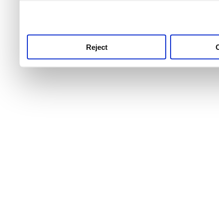
use this service, remembe
service.
Reject