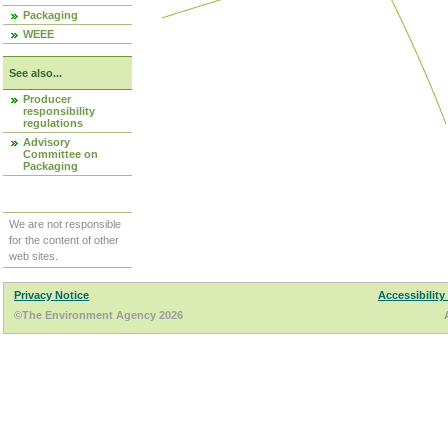
Packaging
WEEE
See also...
Producer
responsibility
regulations
Advisory
Committee on
Packaging
We are not responsible
for the content of other
web sites.
Privacy Notice
Accessibility
©The Environment Agency 2026