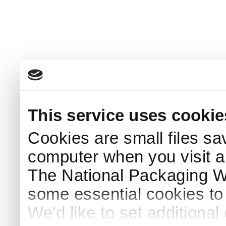
This service uses cookie
Cookies are small files sa
computer when you visit a
The National Packaging 
some essential cookies to
We'd like to set additiona