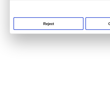
use this service, remembe
service.
Reject