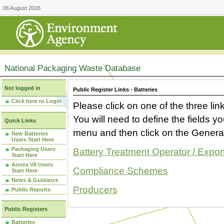
06 August 2026
National Packaging Waste Database
Not logged in
Public Register Links - Batteries
Click here to Login
Please click on one of the three link
You will need to define the fields 
Quick Links
menu and then click on the Generat
New Batteries
Users Start Here
Packaging Users
Battery Treatment Operator / Expor
Start Here
Annex VII Users
Compliance Schemes
Start Here
News & Guidance
Producers
Public Reports
Public Registers
Batteries