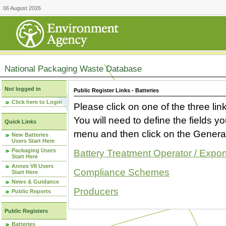
06 August 2026
National Packaging Waste Database
Not logged in
Public Register Links - Batteries
Click here to Login
Please click on one of the three link
You will need to define the fields 
Quick Links
menu and then click on the Generat
New Batteries
Users Start Here
Packaging Users
Battery Treatment Operator / Expor
Start Here
Annex VII Users
Compliance Schemes
Start Here
News & Guidance
Producers
Public Reports
Public Registers
Batteries