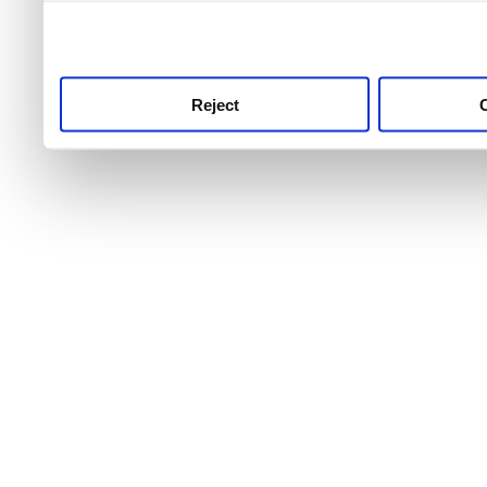
use this service, remembe
service.
Reject