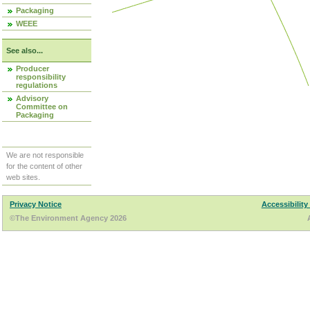
Packaging
WEEE
See also...
Producer
responsibility
regulations
Advisory
Committee on
Packaging
We are not responsible
for the content of other
web sites.
Privacy Notice
Accessibility
©The Environment Agency 2026