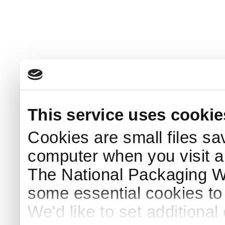
This service uses cookie
Cookies are small files sa
computer when you visit a
The National Packaging 
some essential cookies to
We'd like to set additiona