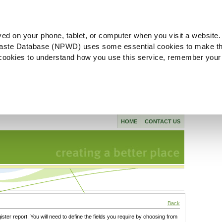
ved on your phone, tablet, or computer when you visit a website.
aste Database (NPWD) uses some essential cookies to make th
l cookies to understand how you use this service, remember your
HOME
CONTACT US
Back
gister report. You will need to define the fields you require by choosing from