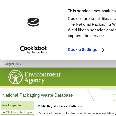
This service uses cookies
Cookies are small files sa
The National Packaging W
We'd like to set additiona
improve the service.
Cookie Settings
07 August 2026
National Packaging Waste Database
Not logged in
Public Register Links - Batteries
Click here to Login
Please click on one of the three links below to view a public re