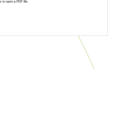
 to open a PDF file.