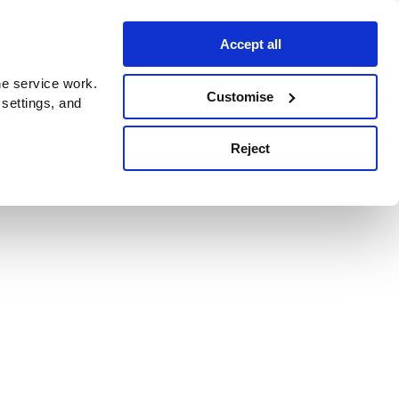
Accept all
e service work.
Customise
 settings, and
Reject