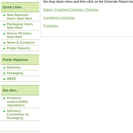
the drop down menu and then click on the Generate Report box
Quick Links
Battery Treatment Operator / Exporter
New Batteries
Compliance Schemes
Users Start Here
Packaging Users
Producers
Start Here
Annex VII Users
Start Here
News & Guidance
Public Reports
Public Registers
Batteries
Packaging
WEEE
See also...
Producer
responsibility
regulations
Advisory
Committee on
Packaging