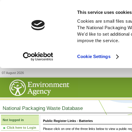
This service uses cookies
Cookies are small files sa
The National Packaging W
We'd like to set additiona
improve the service.
Cookie Settings
07 August 2026
National Packaging Waste Database
Not logged in
Public Register Links - Batteries
Click here to Login
Please click on one of the three links below to view a public re