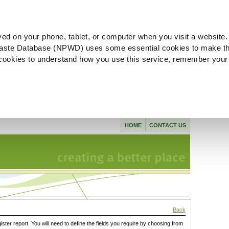
ved on your phone, tablet, or computer when you visit a website.
aste Database (NPWD) uses some essential cookies to make th
l cookies to understand how you use this service, remember your
HOME
CONTACT US
Back
gister report. You will need to define the fields you require by choosing from