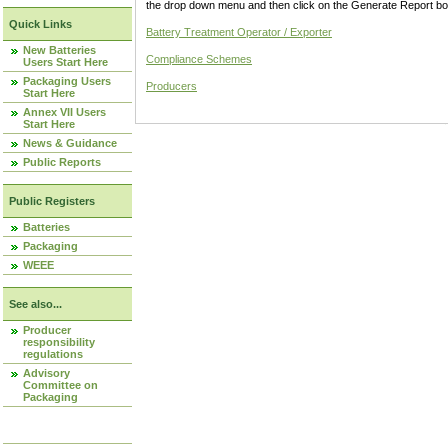
the drop down menu and then click on the Generate Report box
Quick Links
Battery Treatment Operator / Exporter
New Batteries
Compliance Schemes
Users Start Here
Packaging Users
Producers
Start Here
Annex VII Users
Start Here
News & Guidance
Public Reports
Public Registers
Batteries
Packaging
WEEE
See also...
Producer
responsibility
regulations
Advisory
Committee on
Packaging