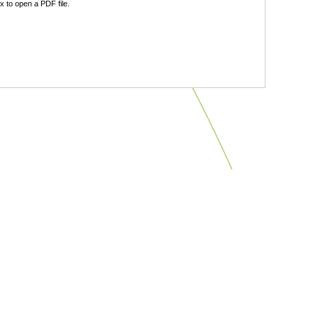
 to open a PDF file.