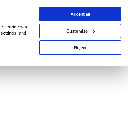
Accept all
e service work.
Customise
 settings, and
Reject