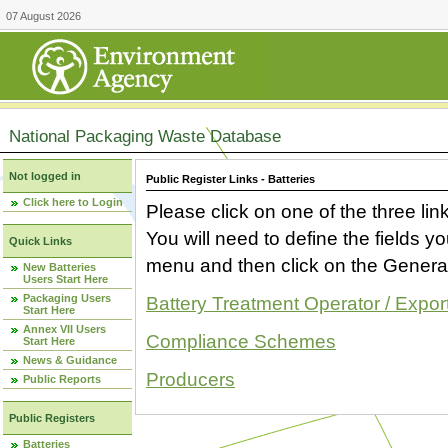
07 August 2026
National Packaging Waste Database
Not logged in
Public Register Links - Batteries
Click here to Login
Please click on one of the three link
You will need to define the fields 
Quick Links
menu and then click on the Generat
New Batteries
Users Start Here
Packaging Users
Battery Treatment Operator / Expor
Start Here
Annex VII Users
Compliance Schemes
Start Here
News & Guidance
Producers
Public Reports
Public Registers
Batteries