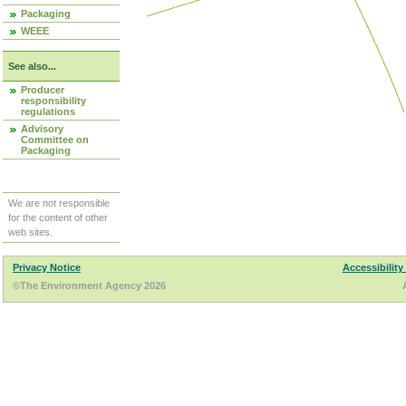
Packaging
WEEE
See also...
Producer
responsibility
regulations
Advisory
Committee on
Packaging
We are not responsible
for the content of other
web sites.
Privacy Notice
Accessibility
©The Environment Agency 2026