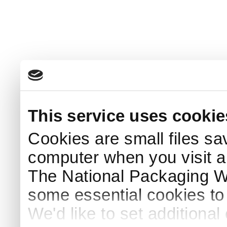
This service uses cookie
Cookies are small files sa
computer when you visit a
The National Packaging 
some essential cookies to
We'd like to set additiona