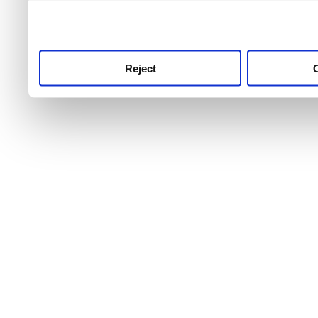
use this service, remembe
service.
Reject