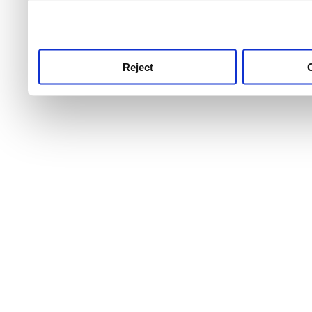
use this service, remembe
service.
Reject