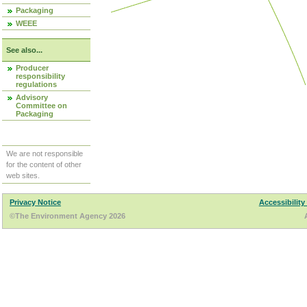
Packaging
WEEE
See also...
Producer
responsibility
regulations
Advisory
Committee on
Packaging
We are not responsible
for the content of other
web sites.
Privacy Notice
Accessibility
©The Environment Agency 2026