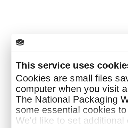
This service uses cookie
Cookies are small files sa
computer when you visit a
The National Packaging 
some essential cookies to
We'd like to set additiona