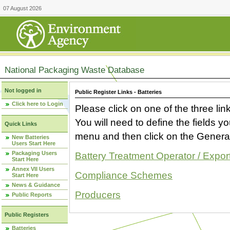
07 August 2026
National Packaging Waste Database
Not logged in
Public Register Links - Batteries
Click here to Login
Please click on one of the three link
You will need to define the fields 
Quick Links
menu and then click on the Generat
New Batteries
Users Start Here
Packaging Users
Battery Treatment Operator / Expor
Start Here
Annex VII Users
Compliance Schemes
Start Here
News & Guidance
Producers
Public Reports
Public Registers
Batteries