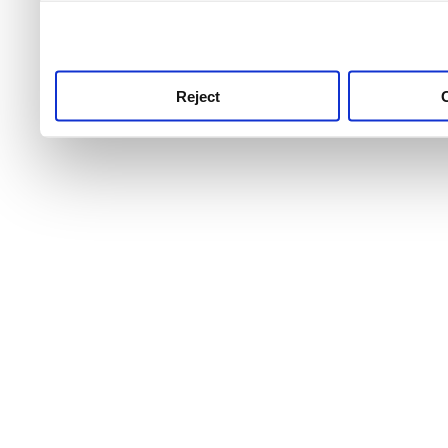
use this service, remembe
service.
Reject