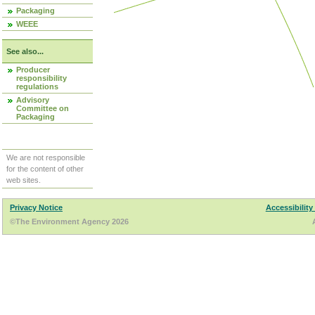
Packaging
WEEE
See also...
Producer
responsibility
regulations
Advisory
Committee on
Packaging
We are not responsible
for the content of other
web sites.
Privacy Notice
Accessibility
©The Environment Agency 2026