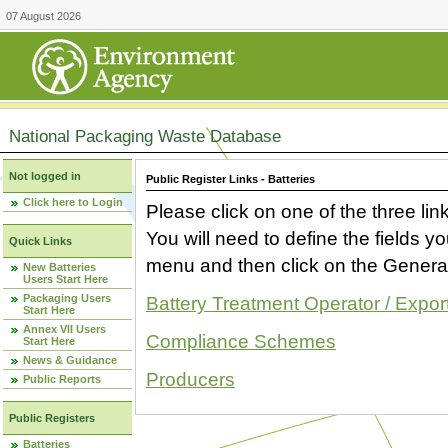
07 August 2026
National Packaging Waste Database
Not logged in
Public Register Links - Batteries
Click here to Login
Please click on one of the three link
You will need to define the fields 
Quick Links
menu and then click on the Generat
New Batteries
Users Start Here
Packaging Users
Battery Treatment Operator / Expor
Start Here
Annex VII Users
Compliance Schemes
Start Here
News & Guidance
Producers
Public Reports
Public Registers
Batteries