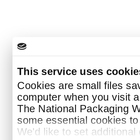
This service uses cookie
Cookies are small files sa
computer when you visit a
The National Packaging 
some essential cookies to
We'd like to set additiona