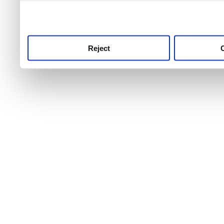
use this service, remembe
service.
Reject