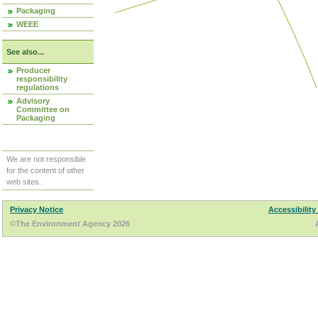
Packaging
WEEE
See also...
Producer
responsibility
regulations
Advisory
Committee on
Packaging
We are not responsible
for the content of other
web sites.
Privacy Notice
Accessibility
©The Environment Agency 2026