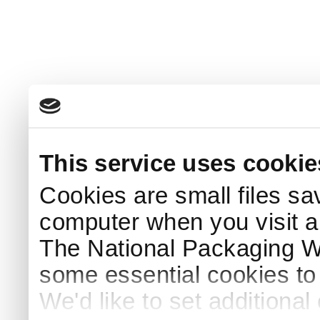
This service uses cookie
Cookies are small files sa
computer when you visit a
The National Packaging 
some essential cookies to
We'd like to set additiona