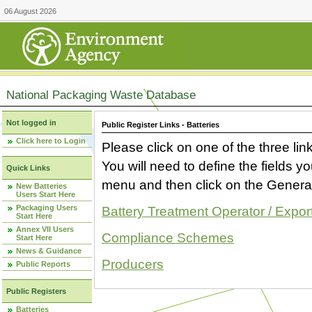
06 August 2026
National Packaging Waste Database
Not logged in
Public Register Links - Batteries
Click here to Login
Please click on one of the three link
You will need to define the fields 
Quick Links
menu and then click on the Generat
New Batteries
Users Start Here
Packaging Users
Battery Treatment Operator / Expor
Start Here
Annex VII Users
Compliance Schemes
Start Here
News & Guidance
Producers
Public Reports
Public Registers
Batteries