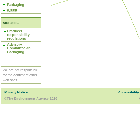
Packaging
WEEE
See also...
Producer
responsibility
regulations
Advisory
Committee on
Packaging
We are not responsible
for the content of other
web sites.
Privacy Notice
Accessibility
©The Environment Agency 2026