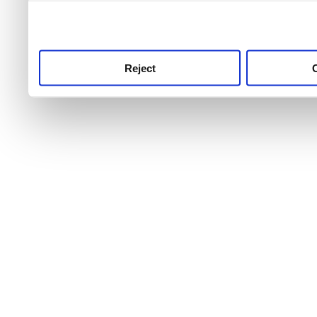
use this service, remembe
service.
Reject