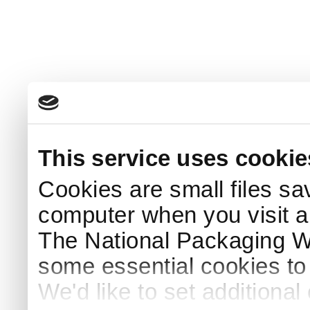
This service uses cookie
Cookies are small files sa
computer when you visit a
The National Packaging 
some essential cookies to
We'd like to set additiona