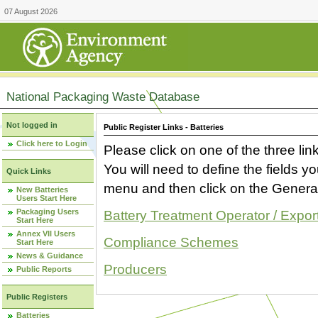
07 August 2026
National Packaging Waste Database
Not logged in
Public Register Links - Batteries
Click here to Login
Please click on one of the three link
You will need to define the fields 
Quick Links
menu and then click on the Generat
New Batteries
Users Start Here
Packaging Users
Battery Treatment Operator / Expor
Start Here
Annex VII Users
Compliance Schemes
Start Here
News & Guidance
Producers
Public Reports
Public Registers
Batteries